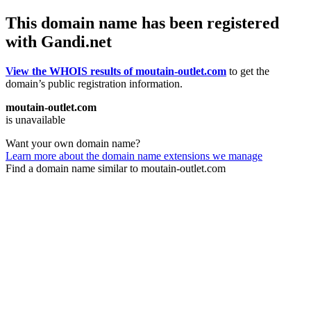
This domain name has been registered
with Gandi.net
View the WHOIS results of moutain-outlet.com
to get the
domain’s public registration information.
moutain-outlet.com
is unavailable
Want your own domain name?
Learn more about the domain name extensions we manage
Find a domain name similar to moutain-outlet.com